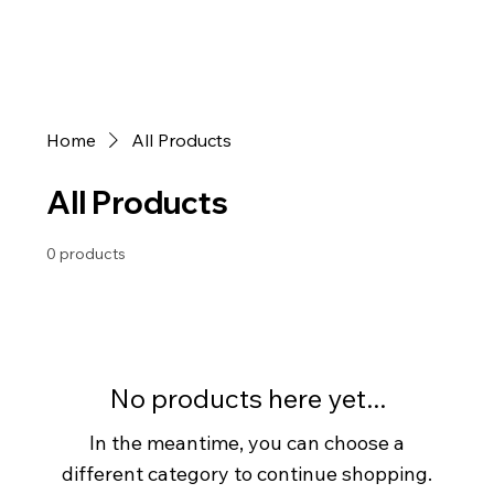
Home
All Products
All Products
0 products
No products here yet...
In the meantime, you can choose a
different category to continue shopping.