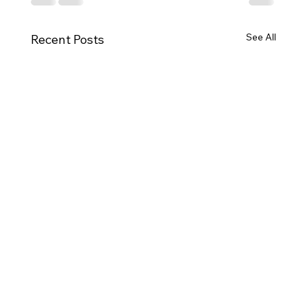
See All
Recent Posts