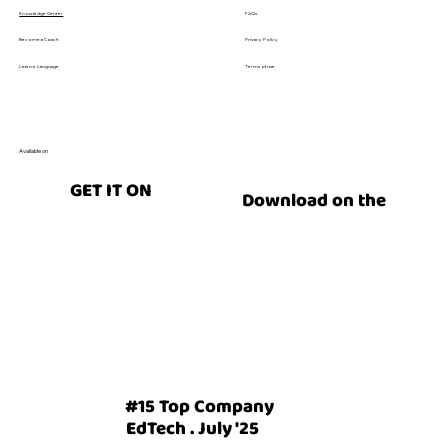
FAQs
Knowledge Center
Privacy Policy
Become a Coach
Terms of use
Learn a Language
Available on
GET IT ON
Download on the
#15 Top Company
EdTech . July '25