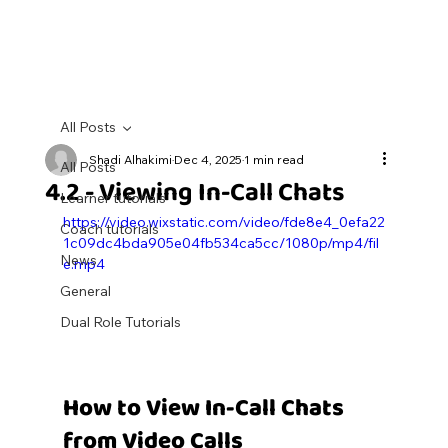
All Posts
Shadi Alhakimi
Dec 4, 2025
1 min read
All Posts
4.2 - Viewing In-Call Chats
Learner tutorials
https://video.wixstatic.com/video/fde8e4_0efa22
Coach tutorials
1c09dc4bda905e04fb534ca5cc/1080p/mp4/fil
News
e.mp4
General
Dual Role Tutorials
How to View In-Call Chats 
from Video Calls