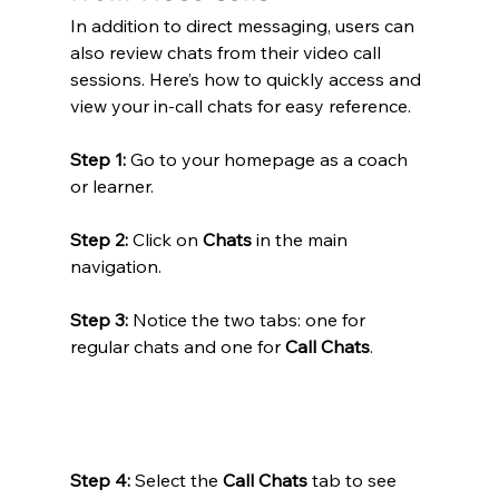
In addition to direct messaging, users can 
also review chats from their video call 
sessions. Here’s how to quickly access and 
view your in-call chats for easy reference.
Step 1:
 Go to your homepage as a coach 
or learner.
Step 2:
 Click on 
Chats
 in the main 
navigation.
Step 3:
 Notice the two tabs: one for 
regular chats and one for 
Call Chats
.
Step 4:
 Select the 
Call Chats
 tab to see 