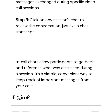
messages exchanged during specific video 
call sessions.
Step 5:
 Click on any session’s chat to 
review the conversation, just like a chat 
transcript.
In-call chats allow participants to go back 
and reference what was discussed during 
a session. It’s a simple, convenient way to 
keep track of important messages from 
your calls.