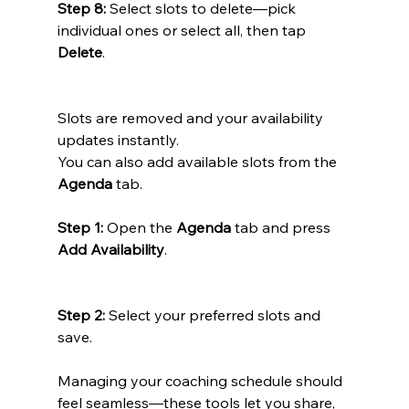
Step 8:
 Select slots to delete—pick 
individual ones or select all, then tap 
Delete
.
Slots are removed and your availability 
updates instantly.
You can also add available slots from the 
Agenda
 tab.
Step 1:
 Open the 
Agenda
 tab and press 
Add Availability
.
Step 2:
 Select your preferred slots and 
save.
Managing your coaching schedule should 
feel seamless—these tools let you share, 