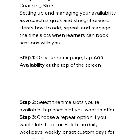
Coaching Slots
Setting up and managing your availability 
as a coach is quick and straightforward. 
Here’s how to add, repeat, and manage 
the time slots when learners can book 
sessions with you.
Step 1:
 On your homepage, tap 
Add 
Availability
 at the top of the screen.
Step 2:
 Select the time slots you’re 
available. Tap each slot you want to offer.
Step 3:
 Choose a repeat option if you 
want slots to recur. Pick from daily, 
weekdays, weekly, or set custom days for 