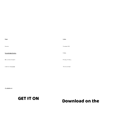
Explained
Main
Links
Contact US
Home
FAQs
Knowledge Center
Privacy Policy
Become a Coach
Terms of use
Learn a Language
Available on
GET IT ON
Download on the