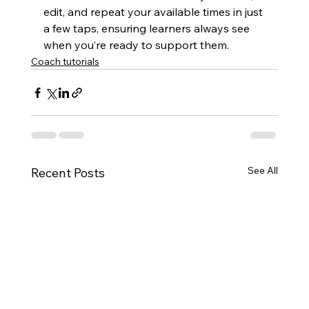
edit, and repeat your available times in just 
a few taps, ensuring learners always see 
when you’re ready to support them.
Coach tutorials
See All
Recent Posts