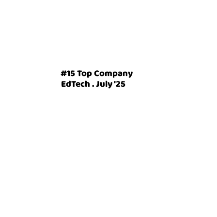
#15 Top Company
EdTech . July '25