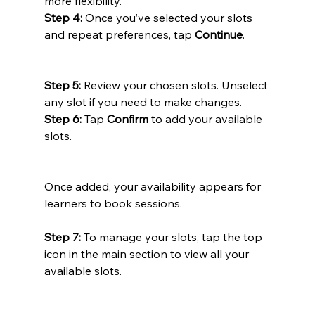
more flexibility.
Step 4:
 Once you’ve selected your slots 
and repeat preferences, tap 
Continue
.
Step 5:
 Review your chosen slots. Unselect 
any slot if you need to make changes.
Step 6:
 Tap 
Confirm
 to add your available 
slots.
Once added, your availability appears for 
learners to book sessions.  
Step 7:
 To manage your slots, tap the top 
icon in the main section to view all your 
available slots.