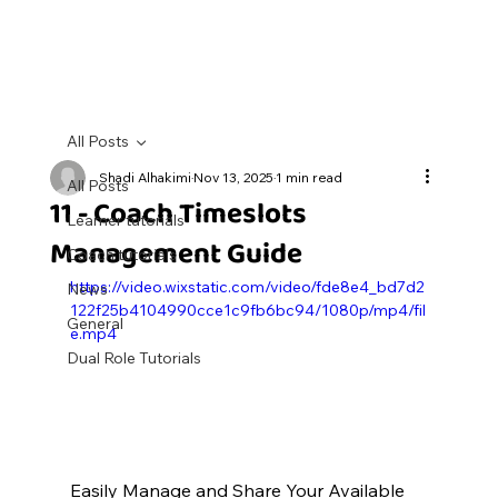
All Posts
Shadi Alhakimi
Nov 13, 2025
1 min read
All Posts
11 - Coach Timeslots
Learner tutorials
Management Guide
Coach tutorials
https://video.wixstatic.com/video/fde8e4_bd7d2
News
122f25b4104990cce1c9fb6bc94/1080p/mp4/fil
General
e.mp4
Dual Role Tutorials
Easily Manage and Share Your Available 