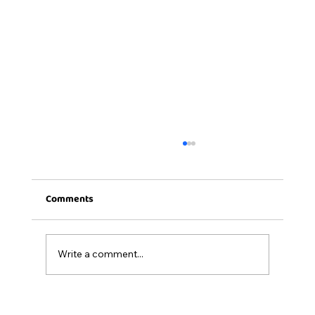
Comments
Write a comment...
15- Dropping Duo Thought Process