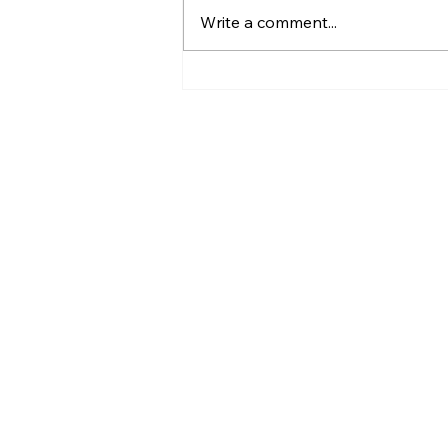
Write a comment...
16- User Activity and
Coaching Progress