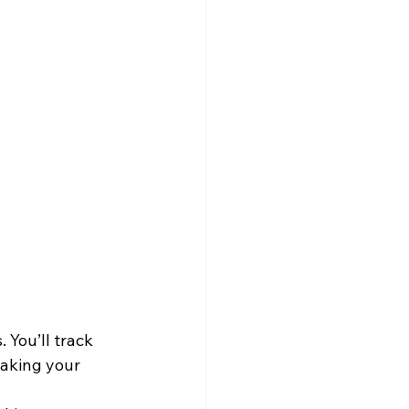
You’ll track 
making your 