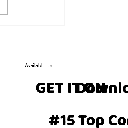
Coach Post and Share on
feed Guide
Available on
GET IT ON
Downlo
#15 Top C