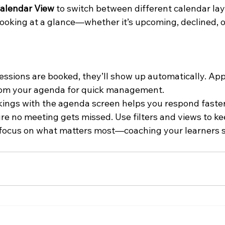
alendar View
 to switch between different calendar la
ooking at a glance—whether it’s upcoming, declined, or
ssions are booked, they’ll show up automatically. Appr
from your agenda for quick management.
ngs with the agenda screen helps you respond faster,
re no meeting gets missed. Use filters and views to ke
n focus on what matters most—coaching your learners s