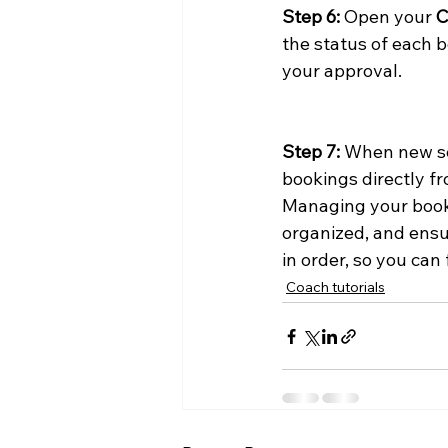
Step 6:
 Open your 
C
the status of each b
your approval.
Step 7:
 When new se
bookings directly 
Managing your booki
organized, and ensu
in order, so you ca
Coach tutorials