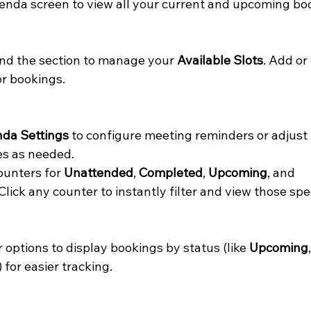
enda screen to view all your current and upcoming bo
find the section to manage your 
Available Slots
. Add or
r bookings.
da Settings
 to configure meeting reminders or adjust
es as needed.
ounters for 
Unattended
, 
Completed
, 
Upcoming
, and 
Click any counter to instantly filter and view those spe
er options to display bookings by status (like 
Upcoming
,
) for easier tracking.