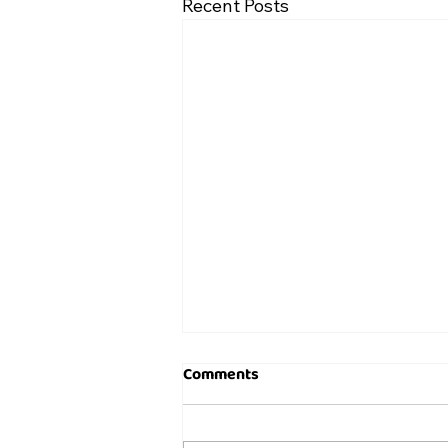
Recent Posts
Comments