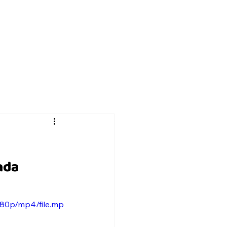
nda 
080p/mp4/file.mp