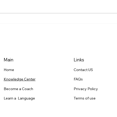
15- Dropping Duo Thought
14- 
Process Explained
the 
Main
Links
Contact US
Home
FAQs
Knowledge Center
Privacy Policy
Become a Coach
Terms of use
Learn a Language