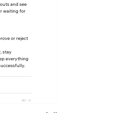
youts and see 
 waiting for 
ove or reject 
 stay 
ep everything 
uccessfully.