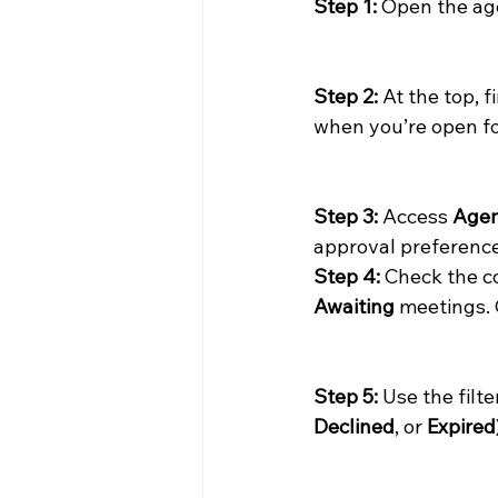
Step 1:
 Open the ag
Step 2:
 At the top, 
when you’re open fo
Step 3:
 Access 
Agen
approval preferenc
Step 4:
 Check the c
Awaiting
 meetings. 
Step 5:
 Use the filt
Declined
, or 
Expired