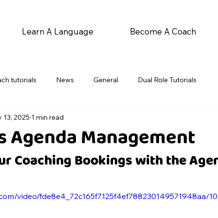
Learn A Language
Become A Coach
ch tutorials
News
General
Dual Role Tutorials
 13, 2025
1 min read
's Agenda Management
r Coaching Bookings with the Age
tic.com/video/fde8e4_72c165f7125f4ef788230149571948aa/1