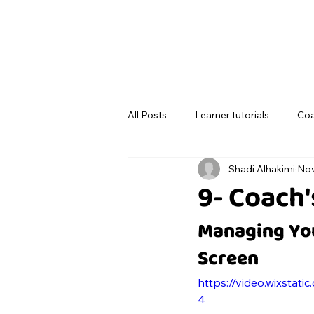
All Posts
Learner tutorials
Coa
Shadi Alhakimi
Nov
9- Coach
Managing You
Screen
https://video.wixsta
4