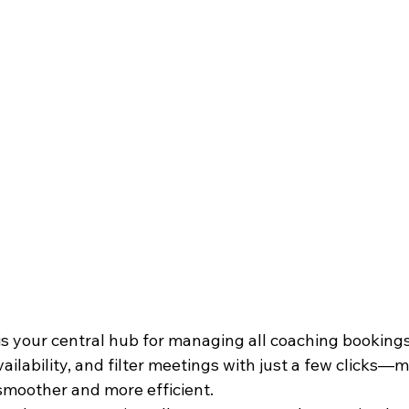
 your central hub for managing all coaching bookings. 
ilability, and filter meetings with just a few clicks—
moother and more efficient.