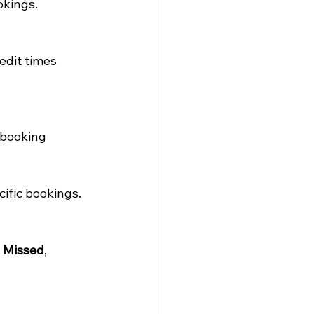
okings.
 edit times 
 booking 
cific bookings.
 
Missed
, 