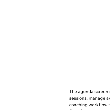
The agenda screen is
sessions, manage ava
coaching workflow s